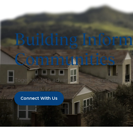
Building Inform
Communities
Together, let’s advance smart, connected c
Connect With Us