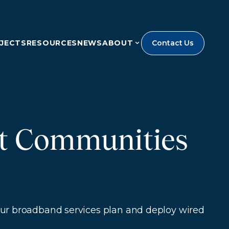
JECTS
RESOURCES
NEWS
ABOUT
Contact Us
ct Communities
 Our broadband services plan and deploy wired