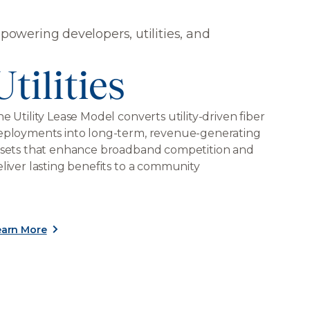
wering developers, utilities, and
Utilities
e Utility Lease Model converts utility-driven fiber
eployments into long-term, revenue-generating
ssets that enhance broadband competition and
liver lasting benefits to a community
earn More