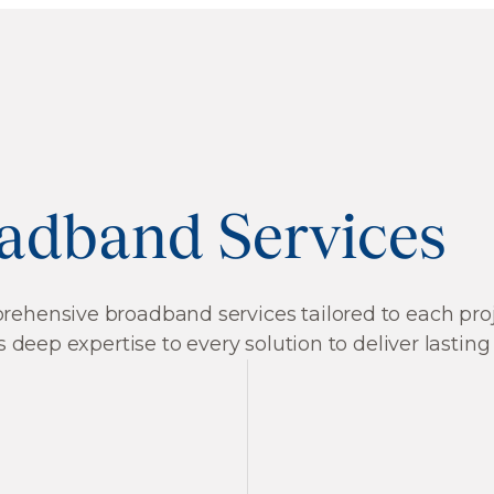
adband Services
hensive broadband services tailored to each projec
 deep expertise to every solution to deliver lasting
Cell Tower Planni