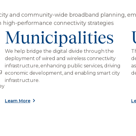
 city and community-wide broadband planning, empo
n high-performance connectivity strategies
Municipalities
We help bridge the digital divide through the
Th
deployment of wired and wireless connectivity
d
infrastructure, enhancing public services, driving
a
g
economic development, and enabling smart city
de
infrastructure.
ey
Learn More
L