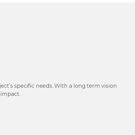
t’s specific needs. With a long term vision
 impact.
ng