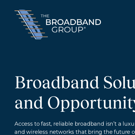
Broadband Solu
and Opportunit
Access to fast, reliable broadband isn’t a l
and wireless networks that bring the future of 