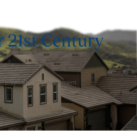
r 21st Century
 deployment, and investment.