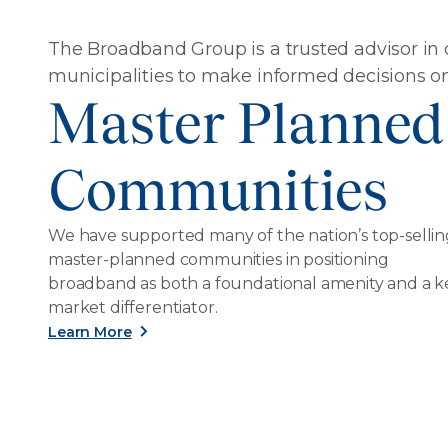
The Broadband Group is a trusted advisor in
municipalities to make informed decisions o
Master Planned
Communities
We have supported many of the nation’s top-sellin
master-planned communities in positioning
broadband as both a foundational amenity and a k
market differentiator.
Learn More