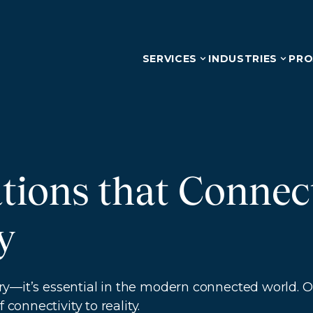
SERVICES
INDUSTRIES
PRO
tions that Conne
y
uxury—it’s essential in the modern connected world.
connectivity to reality.