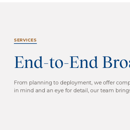
SERVICES
End-to-End Bro
From planning to deployment, we offer compre
in mind and an eye for detail, our team brings
Network Construction QA/QC