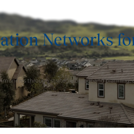
ation Networks fo
ommunities through strategic broadband planning,