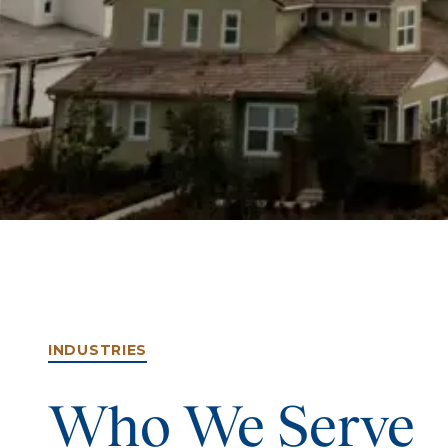
INDUSTRIES
Who We Serve