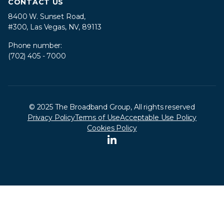
CONTACT US
8400 W. Sunset Road,
#300, Las Vegas, NV, 89113
Phone number:
(702) 405 - 7000
© 2025 The Broadband Group, All rights reserved
Privacy Policy
Terms of Use
Acceptable Use Policy
Cookies Policy