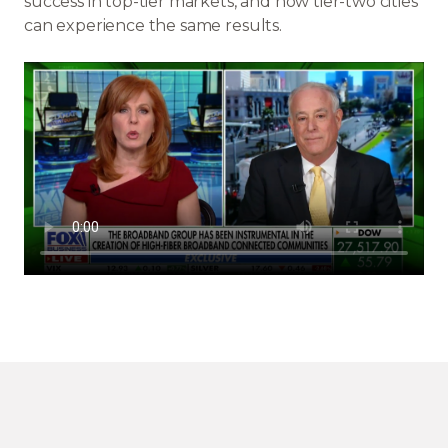
success in top-tier markets, and how tier-two cities
can experience the same results.