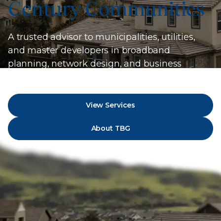
Century Communities
A trusted advisor to municipalities, utilities,
and master developers in broadband
planning, network design, and business
strategy.
View Services
About TBG