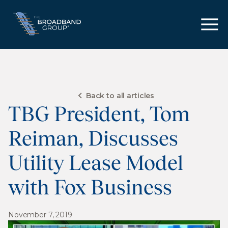
Back to all articles
TBG President, Tom
Reiman, Discusses
Utility Lease Model
with Fox Business
November 7, 2019