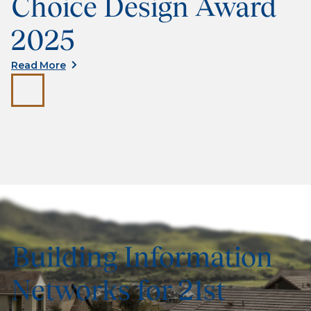
Choice Design Award
2025
Read More
Building Information
Networks for 21st