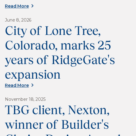
Read More
June 8, 2026
City of Lone Tree,
Colorado, marks 25
years of RidgeGate's
expansion
Read More
November 18, 2025
TBG client, Nexton,
winner of Builder's