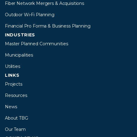
Fiber Network Mergers & Acquisitions
Outdoor Wi-Fi Planning
Financial Pro Forma & Business Planning
INDUSTRIES
Master Planned Communities
Municipalities
Utilities
LINKS
Projects
Resources
News
About TBG
Our Team