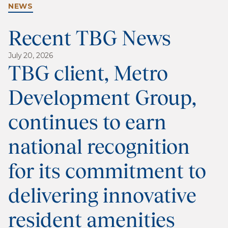
NEWS
Recent TBG News
July 20, 2026
TBG client, Metro
Development Group,
continues to earn
national recognition
for its commitment to
delivering innovative
resident amenities