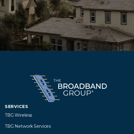
SERVICES
TBG Wireless
TBG Network Services