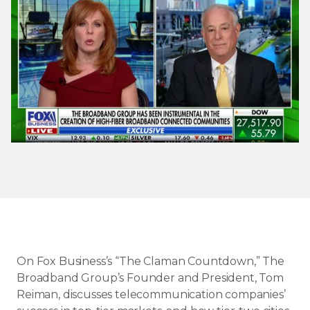
On Fox Business’s “The Claman Countdown,” The
Broadband Group’s Founder and President, Tom
Reiman, discusses telecommunication companies’