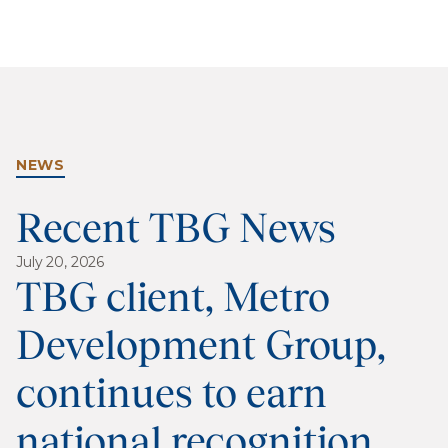
NEWS
Recent TBG News
July 20, 2026
TBG client, Metro
Development Group,
continues to earn
national recognition