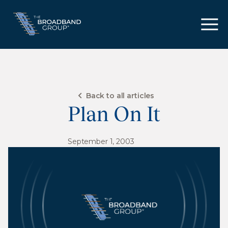
Back to all articles
Plan On It
September 1, 2003