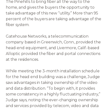
The Pinehills to bring fiber all the way to the
home, and gives the buyers the opportunity to
take advantage of this new “utility.” More than 95
percent of the buyers are taking advantage of the
fiber system.
Gatehouse Networks, a telecommunication
company based in Greenwich, Conn., provided the
head-end equipment, and Livermore, Calif.-based
Alloptic provided the fiber and portal connections
at the residences.
While meeting the 3-month installation schedule
for the head end building was a challenge, Judge
saw advantages in taking ownership of the video
and data distribution. “To begin with, it provides
some consistency in a highly fluctuating industry,”
Judge says, noting the ever-changing ownership
and services provided by telecom, video and data