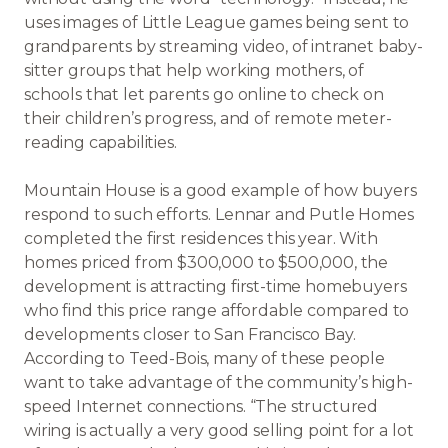
uses images of Little League games being sent to
grandparents by streaming video, of intranet baby-
sitter groups that help working mothers, of
schools that let parents go online to check on
their children’s progress, and of remote meter-
reading capabilities.
Mountain House is a good example of how buyers
respond to such efforts. Lennar and Putle Homes
completed the first residences this year. With
homes priced from $300,000 to $500,000, the
development is attracting first-time homebuyers
who find this price range affordable compared to
developments closer to San Francisco Bay.
According to Teed-Bois, many of these people
want to take advantage of the community’s high-
speed Internet connections. “The structured
wiring is actually a very good selling point for a lot