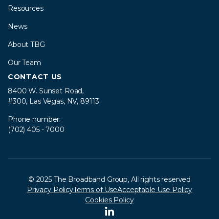
Resources
News
About TBG
Our Team
CONTACT US
8400 W. Sunset Road,
#300, Las Vegas, NV, 89113
Phone number:
(702) 405 - 7000
© 2025 The Broadband Group, All rights reserved
Privacy Policy
Terms of Use
Acceptable Use Policy
Cookies Policy