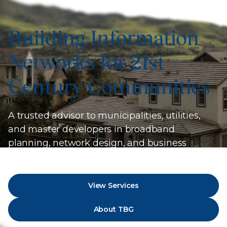
Building Information
Networks for 21st
Century Communities
A trusted advisor to municipalities, utilities,
and master developers in broadband
planning, network design, and business
strategy.
View Services
About TBG