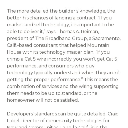
The more detailed the builder’s knowledge, the
better his chances of landing a contract. “If you
market and sell technology, it is important to be
able to deliver it,” says Thomas A. Reiman,
president of The Broadband Group, a Sacramento,
Calif.-based consultant that helped Mountain
House with its technology master plan. “If you
crimp a Cat 5 wire incorrectly, you won’t get Cat 5
performance, and consumers who buy
technology typically understand when they aren’t
getting the proper performance.” This means the
combination of services and the wiring supporting
them needs to be up to standard, or the
homeowner will not be satisfied.
Developers’ standards can be quite detailed. Craig
Lobel, director of community technologies for
Newland Communities, La Jolla, Calif., is in the