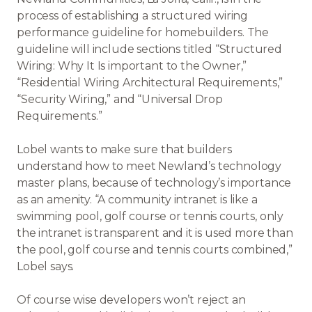
process of establishing a structured wiring
performance guideline for homebuilders. The
guideline will include sections titled “Structured
Wiring: Why It Is important to the Owner,”
“Residential Wiring Architectural Requirements,”
“Security Wiring,” and “Universal Drop
Requirements.”
Lobel wants to make sure that builders
understand how to meet Newland’s technology
master plans, because of technology’s importance
as an amenity. “A community intranet is like a
swimming pool, golf course or tennis courts, only
the intranet is transparent and it is used more than
the pool, golf course and tennis courts combined,”
Lobel says.
Of course wise developers won’t reject an