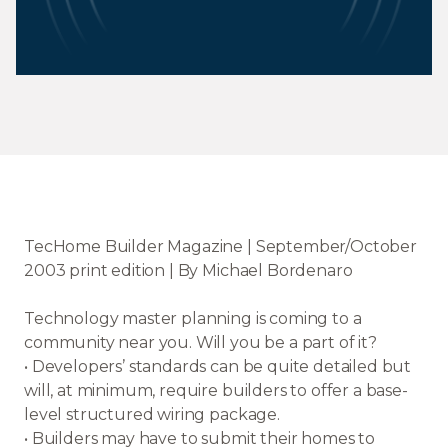
TecHome Builder Magazine | September/October
2003 print edition | By Michael Bordenaro
Technology master planning is coming to a
community near you. Will you be a part of it?
• Developers’ standards can be quite detailed but
will, at minimum, require builders to offer a base-
level structured wiring package.
• Builders may have to submit their homes to