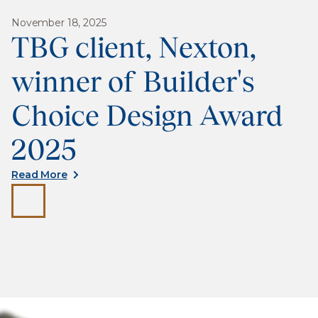
November 18, 2025
TBG client, Nexton,
winner of Builder's
Choice Design Award
2025
Read More