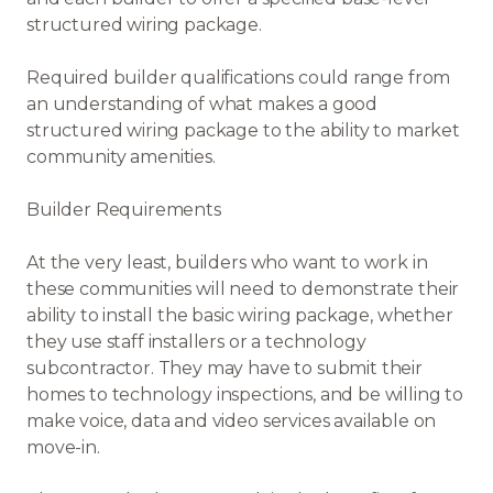
structured wiring package.
Required builder qualifications could range from
an understanding of what makes a good
structured wiring package to the ability to market
community amenities.
Builder Requirements
At the very least, builders who want to work in
these communities will need to demonstrate their
ability to install the basic wiring package, whether
they use staff installers or a technology
subcontractor. They may have to submit their
homes to technology inspections, and be willing to
make voice, data and video services available on
move-in.