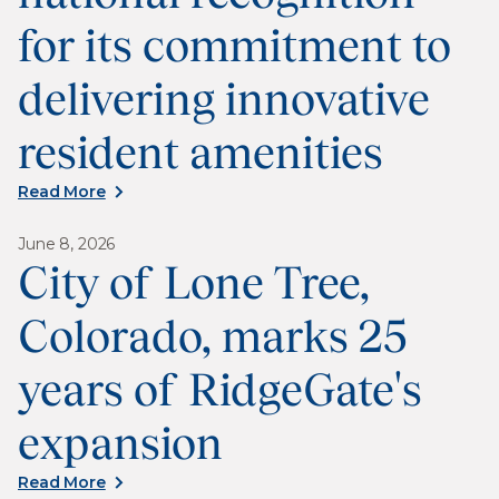
for its commitment to
delivering innovative
resident amenities
Read More
June 8, 2026
City of Lone Tree,
Colorado, marks 25
years of RidgeGate's
expansion
Read More