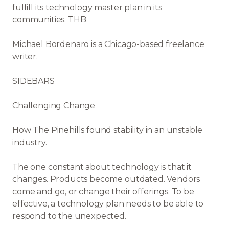
fulfill its technology master plan in its
communities. THB
Michael Bordenaro is a Chicago-based freelance
writer.
SIDEBARS
Challenging Change
How The Pinehills found stability in an unstable
industry.
The one constant about technology is that it
changes. Products become outdated. Vendors
come and go, or change their offerings. To be
effective, a technology plan needs to be able to
respond to the unexpected.