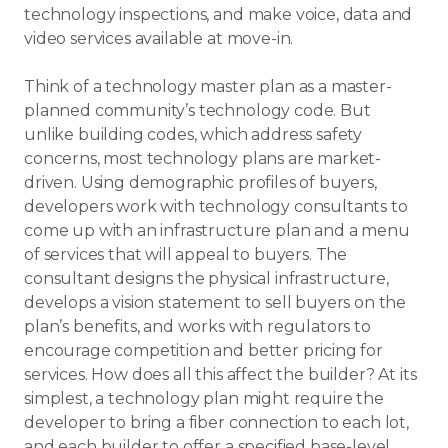
technology inspections, and make voice, data and
video services available at move-in.
Think of a technology master plan as a master-
planned community’s technology code. But
unlike building codes, which address safety
concerns, most technology plans are market-
driven. Using demographic profiles of buyers,
developers work with technology consultants to
come up with an infrastructure plan and a menu
of services that will appeal to buyers. The
consultant designs the physical infrastructure,
develops a vision statement to sell buyers on the
plan’s benefits, and works with regulators to
encourage competition and better pricing for
services. How does all this affect the builder? At its
simplest, a technology plan might require the
developer to bring a fiber connection to each lot,
and each builder to offer a specified base-level