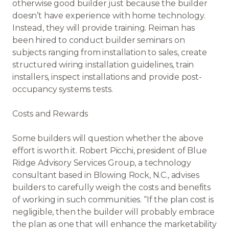
otherwise good builder just because the builder
doesn’t have experience with home technology.
Instead, they will provide training. Reiman has
been hired to conduct builder seminars on
subjects ranging from installation to sales, create
structured wiring installation guidelines, train
installers, inspect installations and provide post-
occupancy systems tests.
Costs and Rewards
Some builders will question whether the above
effort is worth it. Robert Picchi, president of Blue
Ridge Advisory Services Group, a technology
consultant based in Blowing Rock, N.C., advises
builders to carefully weigh the costs and benefits
of working in such communities. “If the plan cost is
negligible, then the builder will probably embrace
the plan as one that will enhance the marketability