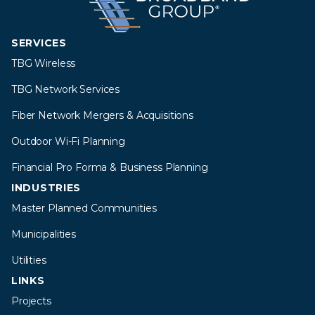
SERVICES
TBG Wireless
TBG Network Services
Fiber Network Mergers & Acquisitions
Outdoor Wi-Fi Planning
Financial Pro Forma & Business Planning
INDUSTRIES
Master Planned Communities
Municipalities
Utilities
LINKS
Projects