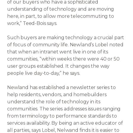
of our buyers who have a sophisticated
understanding of technology and are moving
here, in part, to allow more telecommuting to
work,” Teed-Bois says.
Such buyers are making technology a crucial part
of focus of community life. Newland’s Lobel noted
that when an intranet went live in one of its
communities, “within weeks there were 40 or 50
user groups established. It changes the way
people live day-to-day,” he says.
Newland has established a newsletter series to
help residents, vendors, and homebuilders
understand the role of technology in its
communities. The series addresses issues ranging
from terminology to performance standards to
services availability. By being an active educator of
all parties, says Lobel, Nelwand finds it is easier to