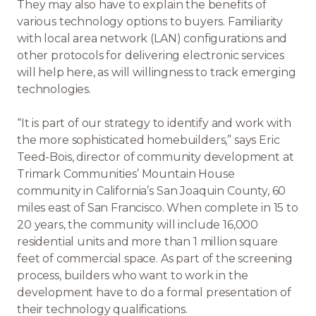
They may also have to explain the benefits of
various technology options to buyers. Familiarity
with local area network (LAN) configurations and
other protocols for delivering electronic services
will help here, as will willingness to track emerging
technologies.
“It is part of our strategy to identify and work with
the more sophisticated homebuilders,” says Eric
Teed-Bois, director of community development at
Trimark Communities’ Mountain House
community in California’s San Joaquin County, 60
miles east of San Francisco. When complete in 15 to
20 years, the community will include 16,000
residential units and more than 1 million square
feet of commercial space. As part of the screening
process, builders who want to work in the
development have to do a formal presentation of
their technology qualifications.