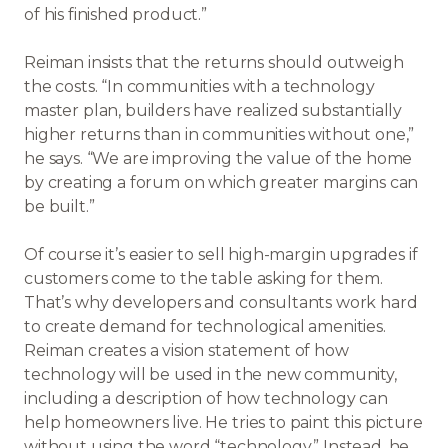
of his finished product.”
Reiman insists that the returns should outweigh
the costs. “In communities with a technology
master plan, builders have realized substantially
higher returns than in communities without one,”
he says. “We are improving the value of the home
by creating a forum on which greater margins can
be built.”
Of course it’s easier to sell high-margin upgrades if
customers come to the table asking for them.
That’s why developers and consultants work hard
to create demand for technological amenities.
Reiman creates a vision statement of how
technology will be used in the new community,
including a description of how technology can
help homeowners live. He tries to paint this picture
without using the word “technology.” Instead, he