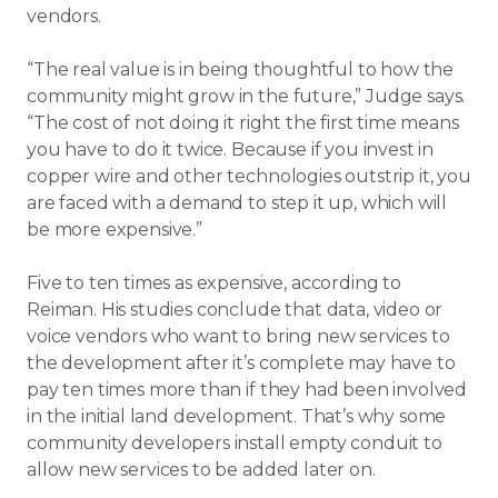
vendors.
“The real value is in being thoughtful to how the
community might grow in the future,” Judge says.
“The cost of not doing it right the first time means
you have to do it twice. Because if you invest in
copper wire and other technologies outstrip it, you
are faced with a demand to step it up, which will
be more expensive.”
Five to ten times as expensive, according to
Reiman. His studies conclude that data, video or
voice vendors who want to bring new services to
the development after it’s complete may have to
pay ten times more than if they had been involved
in the initial land development. That’s why some
community developers install empty conduit to
allow new services to be added later on.