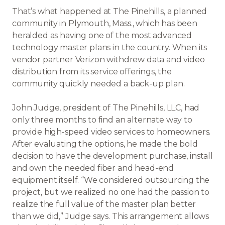
That’s what happened at The Pinehills, a planned
community in Plymouth, Mass., which has been
heralded as having one of the most advanced
technology master plans in the country. When its
vendor partner Verizon withdrew data and video
distribution from its service offerings, the
community quickly needed a back-up plan.
John Judge, president of The Pinehills, LLC, had
only three months to find an alternate way to
provide high-speed video services to homeowners.
After evaluating the options, he made the bold
decision to have the development purchase, install
and own the needed fiber and head-end
equipment itself. “We considered outsourcing the
project, but we realized no one had the passion to
realize the full value of the master plan better
than we did,” Judge says. This arrangement allows