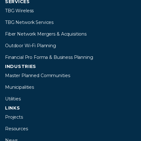
SERVICES
TBG Wireless
TBG Network Services
Fiber Network Mergers & Acquisitions
Outdoor Wi-Fi Planning
Financial Pro Forma & Business Planning
INDUSTRIES
Master Planned Communities
Municipalities
Utilities
LINKS
Projects
Resources
News