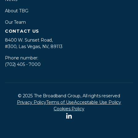
About TBG
Our Team
CONTACT US
8400 W. Sunset Road,
#300, Las Vegas, NV, 89113
Phone number:
(702) 405 - 7000
© 2025 The Broadband Group, All rights reserved
Privacy Policy
Terms of Use
Acceptable Use Policy
Cookies Policy