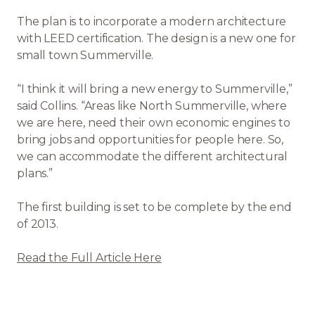
The plan is to incorporate a modern architecture
with LEED certification. The design is a new one for
small town Summerville.
“I think it will bring a new energy to Summerville,”
said Collins. “Areas like North Summerville, where
we are here, need their own economic engines to
bring jobs and opportunities for people here. So,
we can accommodate the different architectural
plans.”
The first building is set to be complete by the end
of 2013.
Read the Full Article Here