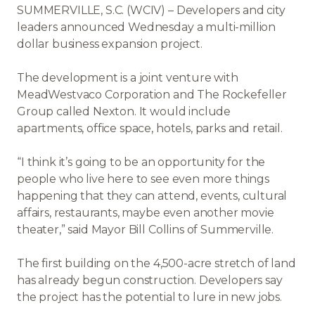
SUMMERVILLE, S.C. (WCIV) – Developers and city
leaders announced Wednesday a multi-million
dollar business expansion project.
The development is a joint venture with
MeadWestvaco Corporation and The Rockefeller
Group called Nexton. It would include
apartments, office space, hotels, parks and retail.
“I think it’s going to be an opportunity for the
people who live here to see even more things
happening that they can attend, events, cultural
affairs, restaurants, maybe even another movie
theater,” said Mayor Bill Collins of Summerville.
The first building on the 4,500-acre stretch of land
has already begun construction. Developers say
the project has the potential to lure in new jobs.