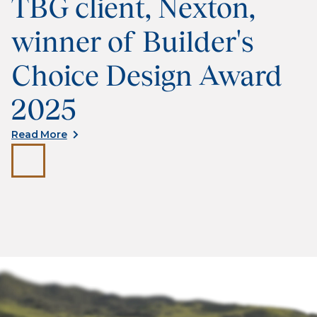
TBG client, Nexton,
winner of Builder's
Choice Design Award
2025
Read More