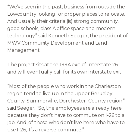
“We’ve seen in the past, business from outside the
Lowcountry looking for proper places to relocate.
And usually their criteria (is) strong community,
good schools, class A office space and modern
technology,” said Kenneth Seeger, the president of
MWV Community Development and Land
Management.
The project sits at the 199A exit of Interstate 26
and will eventually call for its own interstate exit.
“Most of the people who work in the Charleston
region tend to live up in the upper Berkeley
County, Summerville, Dorchester County region,”
said Seeger. “So, the employees are already here
because they don’t have to commute on I-26 to a
job. And, of those who don’t live here who have to
use I-26, it’s a reverse commute.”