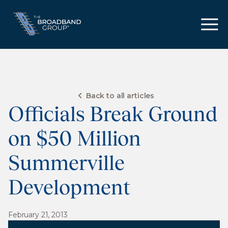
Back to all articles
Officials Break Ground
on $50 Million
Summerville
Development
February 21, 2013