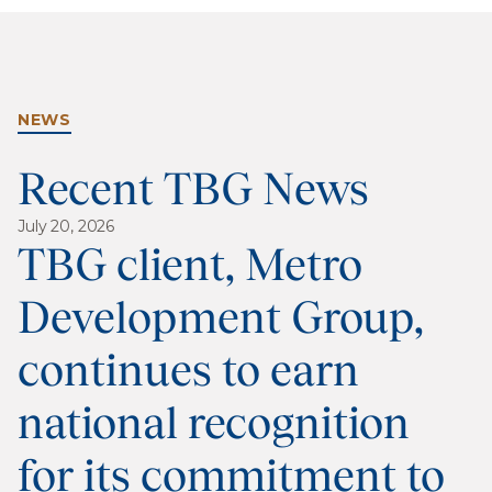
NEWS
Recent TBG News
July 20, 2026
TBG client, Metro
Development Group,
continues to earn
national recognition
for its commitment to