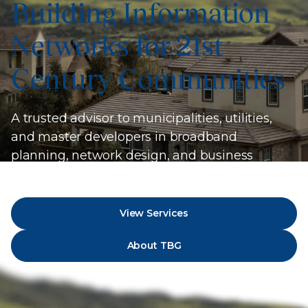
Building Information
Networks for 21st
Century Communities
A trusted advisor to municipalities, utilities,
and master developers in broadband
planning, network design, and business
strategy.
View Services
About TBG