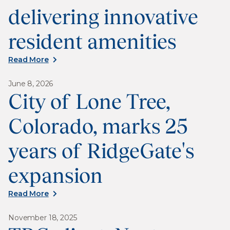
delivering innovative
resident amenities
Read More
June 8, 2026
City of Lone Tree,
Colorado, marks 25
years of RidgeGate's
expansion
Read More
November 18, 2025