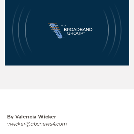
By Valencia Wicker
vwicker@abcnews4.com