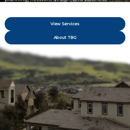
strategy.
View Services
About TBG