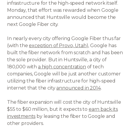
infrastructure for the high-speed network itself.
Monday, that effort was rewarded when Google
announced that Huntsville would become the
next Google Fiber city.
In nearly every city offering Google Fiber thus far
(with the
exception of Provo, Utah
), Google has
built the fiber network from scratch and has been
the sole provider. But in Huntsville, a city of
180,000 with
a high concentration
of tech
companies, Google will be just another customer
utilizing the fiber infrastructure for high-speed
internet that the city
announced in 2014
.
The fiber expansion will cost the city of Huntsville
$55 to $60 million, but it expects to
earn back its
investments
by leasing the fiber to Google and
other providers.