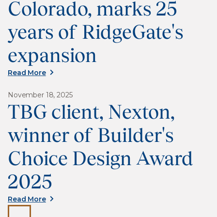
Colorado, marks 25
years of RidgeGate's
expansion
Read More
November 18, 2025
TBG client, Nexton,
winner of Builder's
Choice Design Award
2025
Read More