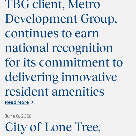
TBG client, Metro
Development Group,
continues to earn
national recognition
for its commitment to
delivering innovative
resident amenities
Read More
June 8, 2026
City of Lone Tree,