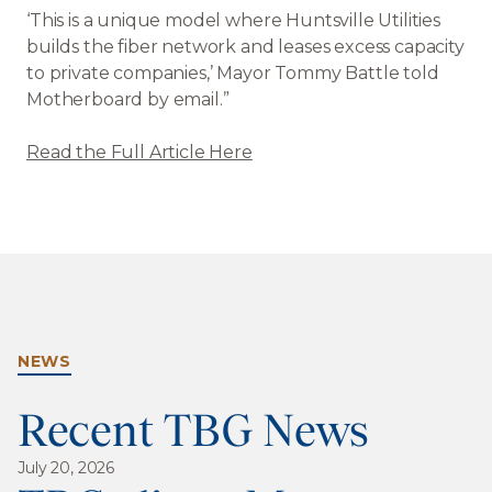
‘This is a unique model where Huntsville Utilities
builds the fiber network and leases excess capacity
to private companies,’ Mayor Tommy Battle told
Motherboard by email.”
Read the Full Article Here
NEWS
Recent TBG News
July 20, 2026