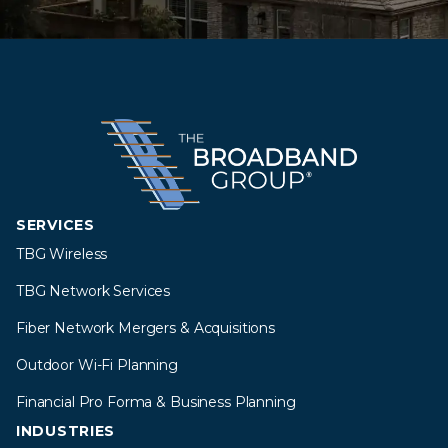
SERVICES
TBG Wireless
TBG Network Services
Fiber Network Mergers & Acquisitions
Outdoor Wi-Fi Planning
Financial Pro Forma & Business Planning
INDUSTRIES