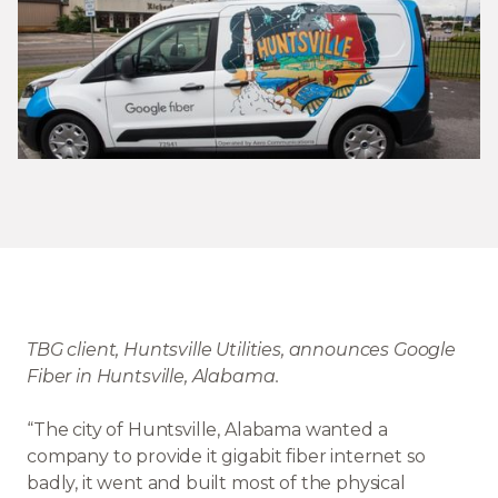
TBG client, Huntsville Utilities, announces Google
Fiber in Huntsville, Alabama.
“The city of Huntsville, Alabama wanted a
company to provide it gigabit fiber internet so
badly, it went and built most of the physical