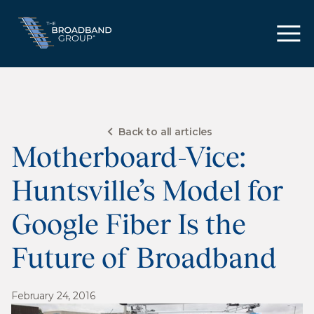
Back to all articles
Motherboard-Vice:
Huntsville’s Model for
Google Fiber Is the
Future of Broadband
February 24, 2016