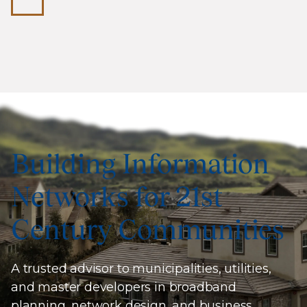
Building Information
Networks for 21st
Century Communities
A trusted advisor to municipalities, utilities,
and master developers in broadband
planning, network design, and business