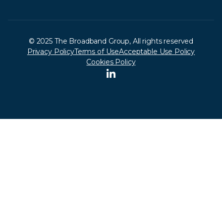
© 2025 The Broadband Group, All rights reserved
Privacy Policy
Terms of Use
Acceptable Use Policy
Cookies Policy