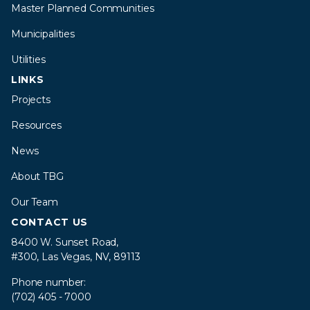
Master Planned Communities
Municipalities
Utilities
LINKS
Projects
Resources
News
About TBG
Our Team
CONTACT US
8400 W. Sunset Road,
#300, Las Vegas, NV, 89113
Phone number:
(702) 405 - 7000