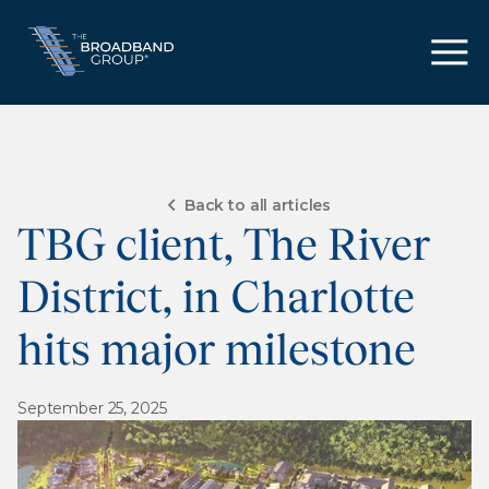
Back to all articles
TBG client, The River
District, in Charlotte
hits major milestone
September 25, 2025