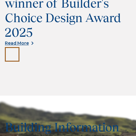
winner of Builder's
Choice Design Award
2025
Read More
Building Information