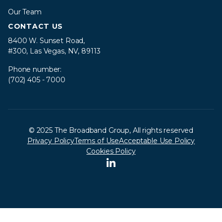
Our Team
CONTACT US
8400 W. Sunset Road,
#300, Las Vegas, NV, 89113
Phone number:
(702) 405 - 7000
© 2025 The Broadband Group, All rights reserved
Privacy Policy
Terms of Use
Acceptable Use Policy
Cookies Policy