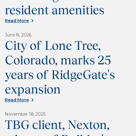
resident amenities
Read More
June 8, 2026
City of Lone Tree,
Colorado, marks 25
years of RidgeGate's
expansion
Read More
November 18, 2025
TBG client, Nexton,