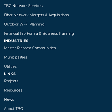
TBG Network Services
Fiber Network Mergers & Acquisitions
Outdoor Wi-Fi Planning
Financial Pro Forma & Business Planning
INDUSTRIES
Master Planned Communities
Municipalities
Utilities
LINKS
Projects
Resources
News
About TBG