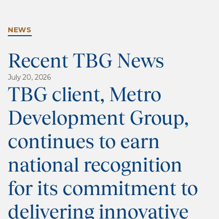
NEWS
Recent TBG News
July 20, 2026
TBG client, Metro
Development Group,
continues to earn
national recognition
for its commitment to
delivering innovative