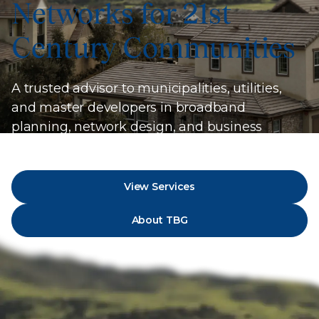
Networks for 21st
Century Communities
A trusted advisor to municipalities, utilities,
and master developers in broadband
planning, network design, and business
strategy.
View Services
About TBG