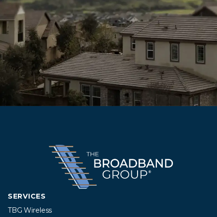
SERVICES
TBG Wireless