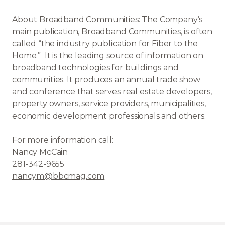
About Broadband Communities: The Company’s
main publication, Broadband Communities, is often
called “the industry publication for Fiber to the
Home.” It is the leading source of information on
broadband technologies for buildings and
communities. It produces an annual trade show
and conference that serves real estate developers,
property owners, service providers, municipalities,
economic development professionals and others.
For more information call:
Nancy McCain
281-342-9655
nancym@bbcmag.com