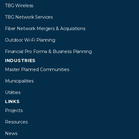
TBG Wireless
TBG Network Services
Fiber Network Mergers & Acquisitions
Outdoor Wi-Fi Planning
Financial Pro Forma & Business Planning
INDUSTRIES
Master Planned Communities
Municipalities
Utilities
LINKS
Projects
Resources
News