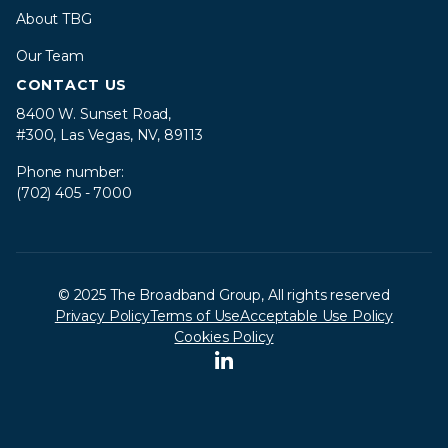
About TBG
Our Team
CONTACT US
8400 W. Sunset Road,
#300, Las Vegas, NV, 89113
Phone number:
(702) 405 - 7000
© 2025 The Broadband Group, All rights reserved
Privacy Policy
Terms of Use
Acceptable Use Policy
Cookies Policy