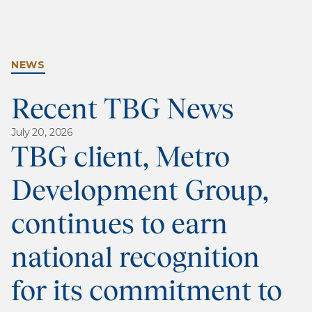
NEWS
Recent TBG News
July 20, 2026
TBG client, Metro
Development Group,
continues to earn
national recognition
for its commitment to