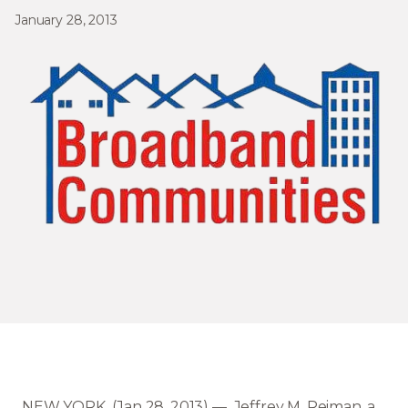
January 28, 2013
NEW YORK (Jan 28, 2013) — Jeffrey M. Reiman, a