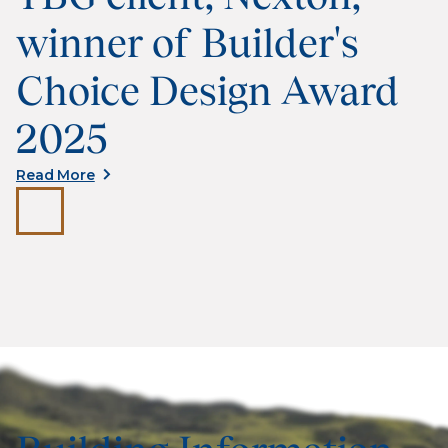
winner of Builder's
Choice Design Award
2025
Read More