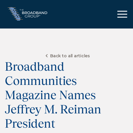
Back to all articles
Broadband
Communities
Magazine Names
Jeffrey M. Reiman
President