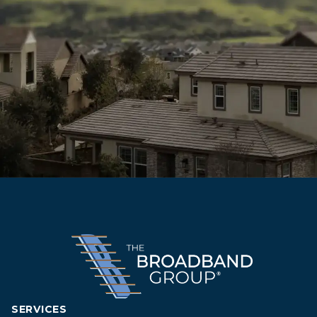
SERVICES