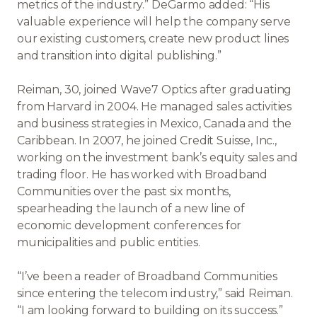
metrics of the industry.” DeGarmo added: “His
valuable experience will help the company serve
our existing customers, create new product lines
and transition into digital publishing.”
Reiman, 30, joined Wave7 Optics after graduating
from Harvard in 2004. He managed sales activities
and business strategies in Mexico, Canada and the
Caribbean. In 2007, he joined Credit Suisse, Inc.,
working on the investment bank’s equity sales and
trading floor. He has worked with Broadband
Communities over the past six months,
spearheading the launch of a new line of
economic development conferences for
municipalities and public entities.
“I’ve been a reader of Broadband Communities
since entering the telecom industry,” said Reiman.
“I am looking forward to building on its success.”