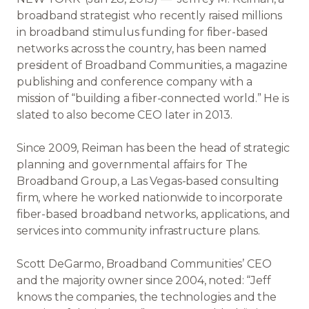
broadband strategist who recently raised millions
in broadband stimulus funding for fiber-based
networks across the country, has been named
president of Broadband Communities, a magazine
publishing and conference company with a
mission of “building a fiber-connected world.” He is
slated to also become CEO later in 2013.
Since 2009, Reiman has been the head of strategic
planning and governmental affairs for The
Broadband Group, a Las Vegas-based consulting
firm, where he worked nationwide to incorporate
fiber-based broadband networks, applications, and
services into community infrastructure plans.
Scott DeGarmo, Broadband Communities’ CEO
and the majority owner since 2004, noted: “Jeff
knows the companies, the technologies and the