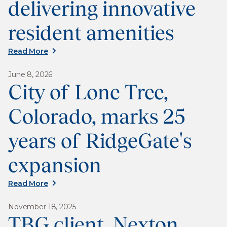
delivering innovative
resident amenities
Read More
June 8, 2026
City of Lone Tree,
Colorado, marks 25
years of RidgeGate's
expansion
Read More
November 18, 2025
TBG client, Nexton,