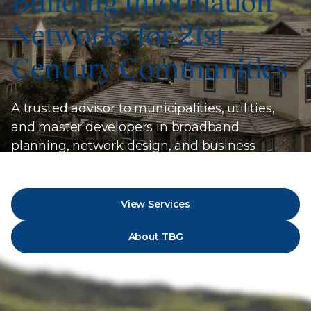
Building Information
Networks for 21st
Century Communities
A trusted advisor to municipalities, utilities,
and master developers in broadband
planning, network design, and business
strategy.
View Services
About TBG